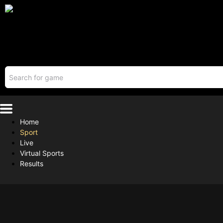
Home
Sport
Live
Virtual Sports
Results