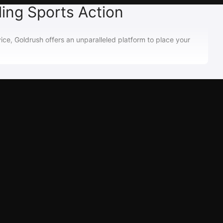
ling Sports Action
ice, Goldrush offers an unparalleled platform to place your
 your bets.
 unfolds.
s quickly and efficiently.
ion are always safe and secure.