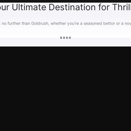
ur Ultimate Destination for Thril
 no further than Goldrush, whether you're a seasoned bettor or a nov
ports Betting?
variety of sports including:
s from around the world.
l rugby matches.
e your bets on all cricket formats.
rnaments.
ll betting at its finest.
g on global events.
hockey matches.
competitive odds in the market, ensuring you get the best value for
h real-time odds and updates, allowing you to place bets as the action
 ease of use, making it simple for you to navigate and place your bet
 measures, Goldrush ensures your transactions and personal informat