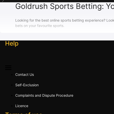
Goldrush Sports Betting: Yo
Looking for the best online sports betting experience? Look
bets on your favourite sports.
Why Choose Goldrush for S
Help
Wide Range of Sports:
At Goldrush, you can bet on a 
Football:
Bet on major leagues and tournament
Rugby:
Enjoy betting on international and loca
Cricket:
From Test matches to T20 leagues, plac
Contact Us
Tennis:
Bet on grand slams, ATP, and WTA tou
Basketball:
NBA, EuroLeague, and more—basketba
Self-Exclusion
Volleyball:
Engage in exciting volleyball bettin
Ice Hockey:
Bet on NHL and international ice 
Complaints and Dispute Procedure
Competitive Odds:
Goldrush offers some of the most 
Live Betting:
Experience the thrill of live betting wit
Licence
User-Friendly Interface:
Our platform is designed for
Secure Transactions:
With state-of-the-art security