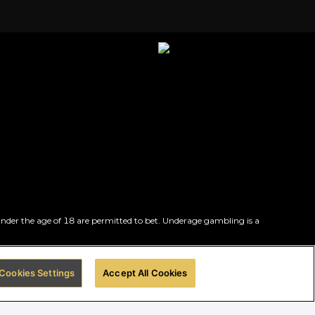
under the age of 18 are permitted to bet. Underage gambling is a
Cookies Settings
Accept All Cookies