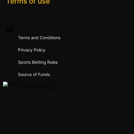
Terms of use
Exceptional Customer Support:
Our dedicated custo
Join Goldrush Today!
Terms and Conditions
Privacy Policy
Sports Betting Rules
Source of Funds