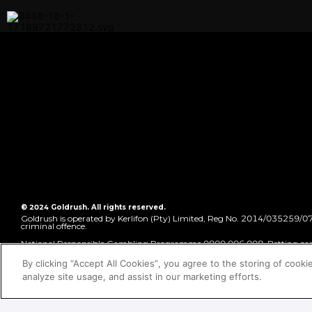
© 2024 Goldrush. All rights reserved.
Goldrush is operated by Kerlifon (Pty) Limited, Reg No. 2014/035259/0
criminal offence.
National Responsible Gambling
Programme 0800 006 008. Betting can 
By clicking “Accept All Cookies”, you agree to the storing of cook
analyze site usage, and assist in our marketing efforts.
Physical address:
Shop no 1, Kathu Shopping Centre, Ben Afred road,