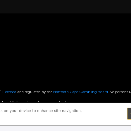
7.
Licensed
and regulated by the
Northern Cape Gambling Board
. No persons 
be addictive, winners know when to stop.
ies on your device to enhance site navigation,
 Kathu.