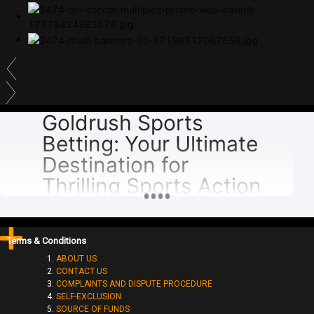
Goldrush Sports
Betting: Your Ultimate
Destination for
Thrilling Sports Action
10:15:53
Looking for the best online sports betting
experience? Look no further than Goldrush,
Terms & Conditions
whether you're a seasoned bettor or a novice,
ABOUT US
Goldrush offers an unparalleled platform to place
CONTACT US
your bets on your favourite sports.
COMPLAINTS AND DISPUTE PROCEDURE
SELF-EXCLUSION
SOURCE OF FUNDS