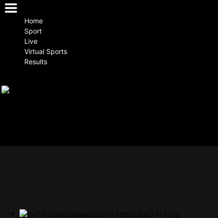
Home
Sport
Live
Virtual Sports
Results