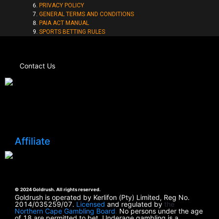
Why Choose Goldrush
PRIVACY POLICY
for Sports Betting?
GENERAL TERMS AND CONDITIONS
PAIA ACT MANUAL
SPORTS BETTING RULES
Wide Range of Sports:
At Goldrush, you
can bet on a variety of sports including:
Contact Us
Football:
Bet on major leagues and
tournaments from around the world.
Rugby:
Enjoy betting on international
and local rugby matches.
Cricket:
From Test matches to T20
leagues, place your bets on all cricket
Become an
formats.
Affiliate
Tennis:
Bet on grand slams, ATP, and
WTA tournaments.
Basketball:
NBA, EuroLeague, and
more—basketball betting at its finest.
Volleyball:
Engage in exciting
© 2024 Goldrush. All rights reserved.
volleyball betting on global events.
Goldrush is operated by Kerlifon (Pty) Limited, Reg No.
Ice Hockey:
Bet on NHL and
2014/035259/07.
Licensed
and regulated by
the
Northern Cape Gambling Board
.
No persons under the age
international ice hockey matches.
of 18 are permitted to bet. Underage gambling is a