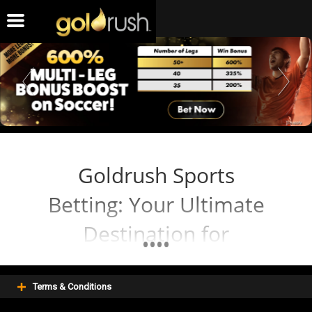
Goldrush Sports
Betting: Your Ultimate
Destination for
Thrilling Sports Action
07:30:41
Terms & Conditions
Looking for the best online sports betting
experience? Look no further than Goldrush,