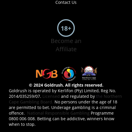
Contact Us
whether you're a seasoned bettor or a novice,
Goldrush offers an unparalleled platform to
place your bets on your favourite sports.
Why Choose Goldrush
Become an
for Sports Betting?
Affiliate
Wide Range of Sports:
At Goldrush, you
can bet on a variety of sports including:
Football:
Bet on major leagues and
tournaments from around the world.
© 2024 Goldrush. All rights reserved.
Rugby:
Enjoy betting on
Goldrush is operated by Kerlifon (Pty) Limited, Reg No.
international and local rugby
2014/035259/07.
Licensed
and regulated by
the
Northern
matches.
Cape Gambling Board
.
No persons under the age of 18
Cricket:
From Test matches to T20
are permitted to bet. Underage gambling is a criminal
leagues, place your bets on all
offence.
National Responsible Gambling
Programme
0800 006 008. Betting can be addictive, winners know
cricket formats.
when to stop.
Tennis:
Bet on grand slams, ATP, and
WTA tournaments.