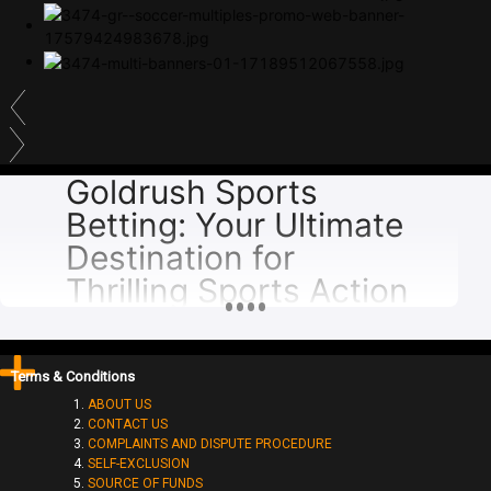
Goldrush Sports
Betting: Your Ultimate
Destination for
Thrilling Sports Action
23:42:06
Looking for the best online sports betting
experience? Look no further than Goldrush,
Terms & Conditions
whether you're a seasoned bettor or a novice,
ABOUT US
Goldrush offers an unparalleled platform to place
CONTACT US
your bets on your favourite sports.
COMPLAINTS AND DISPUTE PROCEDURE
SELF-EXCLUSION
SOURCE OF FUNDS