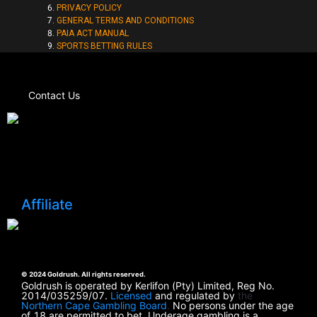
Why Choose Goldrush
PRIVACY POLICY
for Sports Betting?
GENERAL TERMS AND CONDITIONS
PAIA ACT MANUAL
SPORTS BETTING RULES
Wide Range of Sports:
At Goldrush, you
can bet on a variety of sports including:
Contact Us
Football:
Bet on major leagues and
tournaments from around the world.
Rugby:
Enjoy betting on international
and local rugby matches.
Cricket:
From Test matches to T20
leagues, place your bets on all cricket
Become an
formats.
Affiliate
Tennis:
Bet on grand slams, ATP, and
WTA tournaments.
Basketball:
NBA, EuroLeague, and
more—basketball betting at its finest.
Volleyball:
Engage in exciting
© 2024 Goldrush. All rights reserved.
volleyball betting on global events.
Goldrush is operated by Kerlifon (Pty) Limited, Reg No.
Ice Hockey:
Bet on NHL and
2014/035259/07.
Licensed
and regulated by
the
Northern Cape Gambling Board
.
No persons under the age
international ice hockey matches.
of 18 are permitted to bet. Underage gambling is a