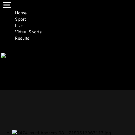
Home
Sport
Live
Virtual Sports
Results