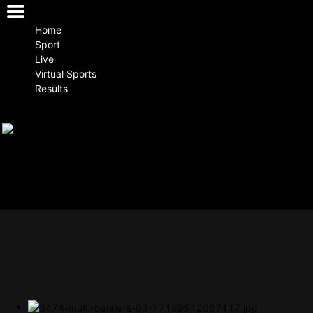
Home
Sport
Live
Virtual Sports
Results