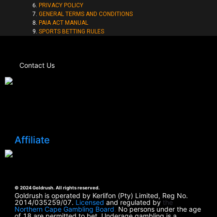
Why Choose Goldrush
PRIVACY POLICY
for Sports Betting?
GENERAL TERMS AND CONDITIONS
PAIA ACT MANUAL
SPORTS BETTING RULES
Wide Range of Sports:
At Goldrush, you
can bet on a variety of sports including:
Contact Us
Football:
Bet on major leagues and
tournaments from around the world.
Rugby:
Enjoy betting on international
and local rugby matches.
Cricket:
From Test matches to T20
leagues, place your bets on all cricket
Become an
formats.
Affiliate
Tennis:
Bet on grand slams, ATP, and
WTA tournaments.
Basketball:
NBA, EuroLeague, and
more—basketball betting at its finest.
Volleyball:
Engage in exciting
© 2024 Goldrush. All rights reserved.
volleyball betting on global events.
Goldrush is operated by Kerlifon (Pty) Limited, Reg No.
Ice Hockey:
Bet on NHL and
2014/035259/07.
Licensed
and regulated by
the
Northern Cape Gambling Board
.
No persons under the age
international ice hockey matches.
of 18 are permitted to bet. Underage gambling is a