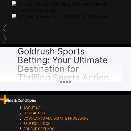
Goldrush Sports
Betting: Your Ultimate
Destination for
Thrilling Sports Action
10:27:01
Looking for the best online sports betting
experience? Look no further than Goldrush,
Terms & Conditions
whether you're a seasoned bettor or a novice,
ABOUT US
Goldrush offers an unparalleled platform to place
CONTACT US
your bets on your favourite sports.
COMPLAINTS AND DISPUTE PROCEDURE
SELF-EXCLUSION
SOURCE OF FUNDS