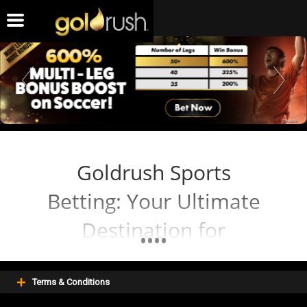
Goldrush Sports
Betting: Your Ultimate
Destination for
Thrilling Sports Action
05:32:52
Terms & Conditions
Looking for the best online sports betting
experience? Look no further than Goldrush,