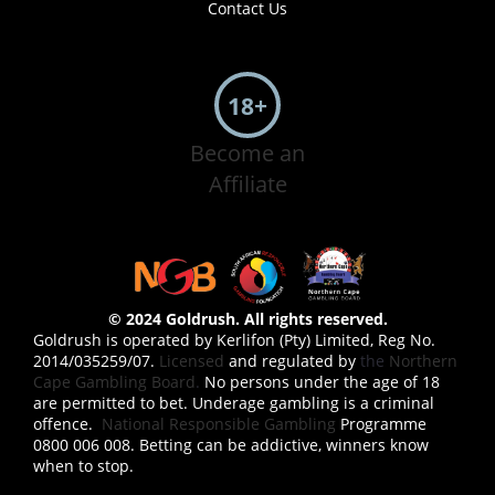
Contact Us
whether you're a seasoned bettor or a novice,
Goldrush offers an unparalleled platform to
place your bets on your favourite sports.
Why Choose Goldrush
Become an
for Sports Betting?
Affiliate
Wide Range of Sports:
At Goldrush, you
can bet on a variety of sports including:
Football:
Bet on major leagues and
tournaments from around the world.
© 2024 Goldrush. All rights reserved.
Rugby:
Enjoy betting on
Goldrush is operated by Kerlifon (Pty) Limited, Reg No.
international and local rugby
2014/035259/07.
Licensed
and regulated by
the
Northern
matches.
Cape Gambling Board
.
No persons under the age of 18
Cricket:
From Test matches to T20
are permitted to bet. Underage gambling is a criminal
leagues, place your bets on all
offence.
National Responsible Gambling
Programme
0800 006 008. Betting can be addictive, winners know
cricket formats.
when to stop.
Tennis:
Bet on grand slams, ATP, and
WTA tournaments.