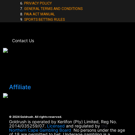
Why Choose Goldrush
PRIVACY POLICY
for Sports Betting?
GENERAL TERMS AND CONDITIONS
PAIA ACT MANUAL
SPORTS BETTING RULES
Wide Range of Sports:
At Goldrush, you
can bet on a variety of sports including:
Contact Us
Football:
Bet on major leagues and
tournaments from around the world.
Rugby:
Enjoy betting on international
and local rugby matches.
Cricket:
From Test matches to T20
leagues, place your bets on all cricket
Become an
formats.
Affiliate
Tennis:
Bet on grand slams, ATP, and
WTA tournaments.
Basketball:
NBA, EuroLeague, and
more—basketball betting at its finest.
Volleyball:
Engage in exciting
© 2024 Goldrush. All rights reserved.
volleyball betting on global events.
Goldrush is operated by Kerlifon (Pty) Limited, Reg No.
Ice Hockey:
Bet on NHL and
2014/035259/07.
Licensed
and regulated by
the
Northern Cape Gambling Board
.
No persons under the age
international ice hockey matches.
of 18 are permitted to bet. Underage gambling is a