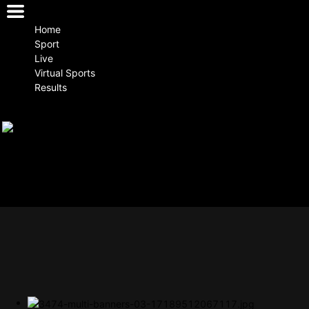
Home
Sport
Live
Virtual Sports
Results