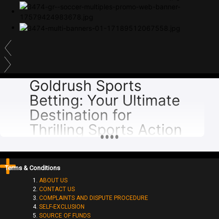
Goldrush Sports
Betting: Your Ultimate
Destination for
Thrilling Sports Action
11:21:26
Looking for the best online sports betting
experience? Look no further than Goldrush,
Terms & Conditions
whether you're a seasoned bettor or a novice,
ABOUT US
Goldrush offers an unparalleled platform to place
CONTACT US
your bets on your favourite sports.
COMPLAINTS AND DISPUTE PROCEDURE
SELF-EXCLUSION
SOURCE OF FUNDS