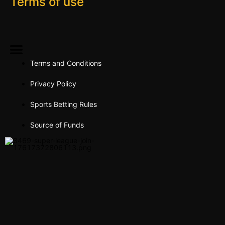
Terms of use
Exceptional Customer Support:
Our dedicated custo
Join Goldrush Today!
Terms and Conditions
Privacy Policy
Sports Betting Rules
Source of Funds