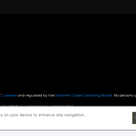
7.
Licensed
and regulated by the
Northern Cape Gambling Board
. No persons 
be addictive, winners know when to stop.
ies on your device to enhance site navigation,
 Kathu.