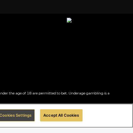
under the age of 18 are permitted to bet. Underage gambling is a
Cookies Settings
Accept All Cookies