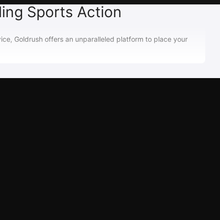
ling Sports Action
ice, Goldrush offers an unparalleled platform to place your
 your bets.
 unfolds.
s quickly and efficiently.
ion are always safe and secure.