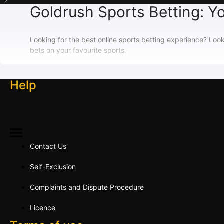
Goldrush Sports Betting: Yo
Looking for the best online sports betting experience? Look
bets on your favourite sports.
Why Choose Goldrush for S
Help
Wide Range of Sports:
At Goldrush, you can bet on a 
Football:
Bet on major leagues and tournament
Rugby:
Enjoy betting on international and loca
Cricket:
From Test matches to T20 leagues, plac
Contact Us
Tennis:
Bet on grand slams, ATP, and WTA tou
Basketball:
NBA, EuroLeague, and more—basketba
Self-Exclusion
Volleyball:
Engage in exciting volleyball bettin
Ice Hockey:
Bet on NHL and international ice 
Complaints and Dispute Procedure
Competitive Odds:
Goldrush offers some of the most 
Live Betting:
Experience the thrill of live betting wit
Licence
User-Friendly Interface:
Our platform is designed for
Secure Transactions:
With state-of-the-art security