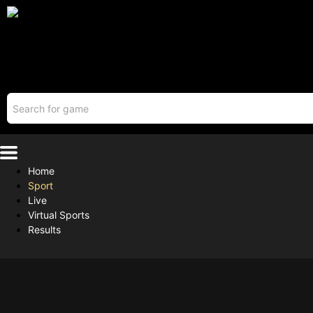
Home
Sport
Live
Virtual Sports
Results