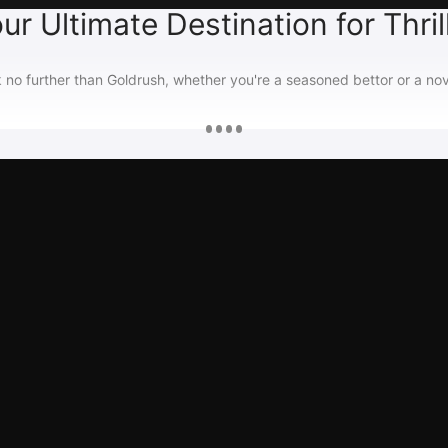
ur Ultimate Destination for Thril
 no further than Goldrush, whether you're a seasoned bettor or a nov
ports Betting?
variety of sports including:
s from around the world.
l rugby matches.
e your bets on all cricket formats.
rnaments.
ll betting at its finest.
g on global events.
hockey matches.
competitive odds in the market, ensuring you get the best value for
h real-time odds and updates, allowing you to place bets as the action
 ease of use, making it simple for you to navigate and place your bet
 measures, Goldrush ensures your transactions and personal informat