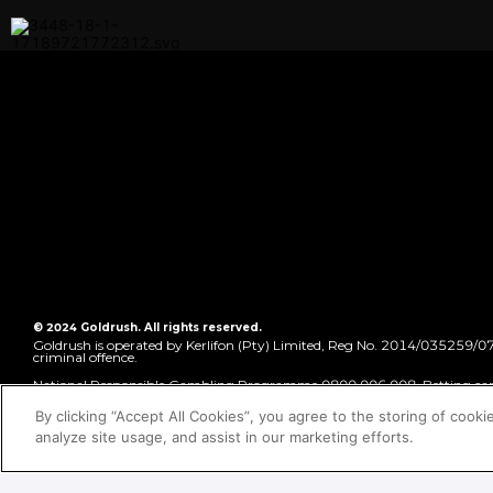
© 2024 Goldrush. All rights reserved.
Goldrush is operated by Kerlifon (Pty) Limited, Reg No. 2014/035259/0
criminal offence.
National Responsible Gambling
Programme 0800 006 008. Betting can 
By clicking “Accept All Cookies”, you agree to the storing of cook
analyze site usage, and assist in our marketing efforts.
Physical address:
Shop no 1, Kathu Shopping Centre, Ben Afred road,