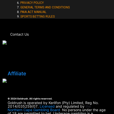
Why Choose Goldrush
PRIVACY POLICY
for Sports Betting?
GENERAL TERMS AND CONDITIONS
PAIA ACT MANUAL
SPORTS BETTING RULES
Wide Range of Sports:
At Goldrush, you
can bet on a variety of sports including:
Contact Us
Football:
Bet on major leagues and
tournaments from around the world.
Rugby:
Enjoy betting on international
and local rugby matches.
Cricket:
From Test matches to T20
leagues, place your bets on all cricket
Become an
formats.
Affiliate
Tennis:
Bet on grand slams, ATP, and
WTA tournaments.
Basketball:
NBA, EuroLeague, and
more—basketball betting at its finest.
Volleyball:
Engage in exciting
© 2024 Goldrush. All rights reserved.
volleyball betting on global events.
Goldrush is operated by Kerlifon (Pty) Limited, Reg No.
Ice Hockey:
Bet on NHL and
2014/035259/07.
Licensed
and regulated by
the
Northern Cape Gambling Board
.
No persons under the age
international ice hockey matches.
of 18 are permitted to bet. Underage gambling is a