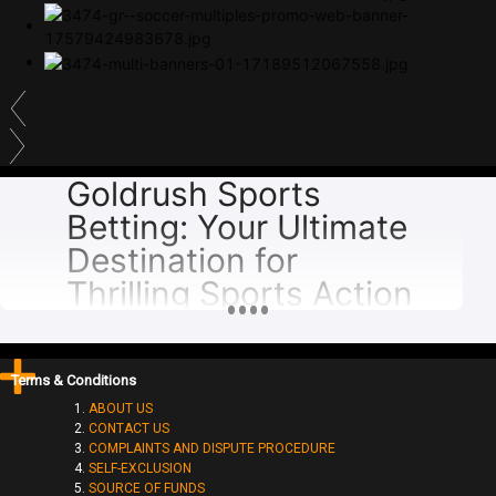
Goldrush Sports
Betting: Your Ultimate
Destination for
Thrilling Sports Action
00:11:40
Looking for the best online sports betting
experience? Look no further than Goldrush,
Terms & Conditions
whether you're a seasoned bettor or a novice,
ABOUT US
Goldrush offers an unparalleled platform to place
CONTACT US
your bets on your favourite sports.
COMPLAINTS AND DISPUTE PROCEDURE
SELF-EXCLUSION
SOURCE OF FUNDS