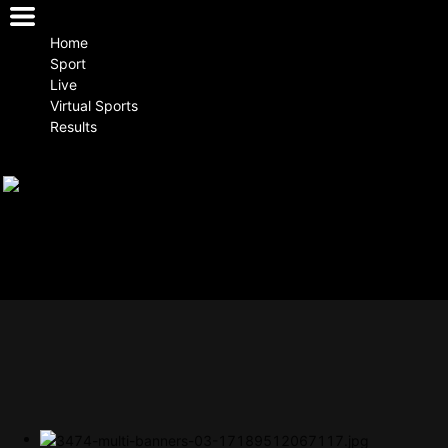
Home
Sport
Live
Virtual Sports
Results