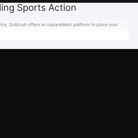
ling Sports Action
ice, Goldrush offers an unparalleled platform to place your
 your bets.
 unfolds.
s quickly and efficiently.
ion are always safe and secure.