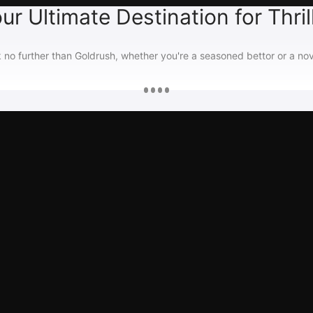
ur Ultimate Destination for Thril
 no further than Goldrush, whether you're a seasoned bettor or a nov
ports Betting?
variety of sports including:
s from around the world.
l rugby matches.
e your bets on all cricket formats.
rnaments.
ll betting at its finest.
g on global events.
hockey matches.
competitive odds in the market, ensuring you get the best value for
h real-time odds and updates, allowing you to place bets as the action
 ease of use, making it simple for you to navigate and place your bet
 measures, Goldrush ensures your transactions and personal informat