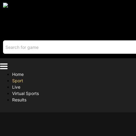
Home
Sport
Live
Virtual Sports
Results