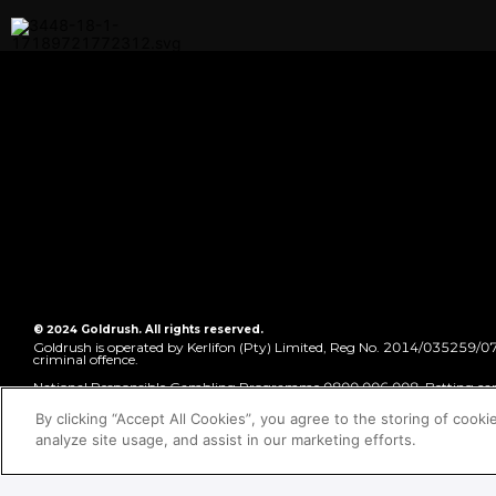
© 2024 Goldrush. All rights reserved.
Goldrush is operated by Kerlifon (Pty) Limited, Reg No. 2014/035259/0
criminal offence.
National Responsible Gambling
Programme 0800 006 008. Betting can 
By clicking “Accept All Cookies”, you agree to the storing of cook
analyze site usage, and assist in our marketing efforts.
Physical address:
Shop no 1, Kathu Shopping Centre, Ben Afred road,