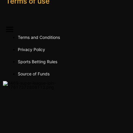
Terms of use
Exceptional Customer Support:
Our dedicated custo
Join Goldrush Today!
Terms and Conditions
Privacy Policy
Sports Betting Rules
Source of Funds