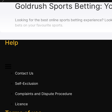
Goldrush Sports Betting: Yo
Looking for the best online sports betting experience? Look
bets on your favourite sports.
Why Choose Goldrush for S
Help
Wide Range of Sports:
At Goldrush, you can bet on a 
Football:
Bet on major leagues and tournament
Rugby:
Enjoy betting on international and loca
Cricket:
From Test matches to T20 leagues, plac
Contact Us
Tennis:
Bet on grand slams, ATP, and WTA tou
Basketball:
NBA, EuroLeague, and more—basketba
Self-Exclusion
Volleyball:
Engage in exciting volleyball bettin
Ice Hockey:
Bet on NHL and international ice 
Complaints and Dispute Procedure
Competitive Odds:
Goldrush offers some of the most 
Live Betting:
Experience the thrill of live betting wit
Licence
User-Friendly Interface:
Our platform is designed for
Secure Transactions:
With state-of-the-art security