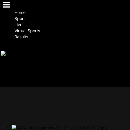
Home
Sport
Live
Virtual Sports
Results