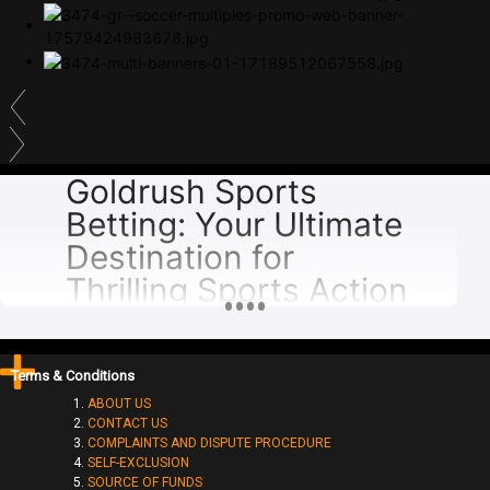
Goldrush Sports
Betting: Your Ultimate
Destination for
Thrilling Sports Action
08:46:02
Looking for the best online sports betting
experience? Look no further than Goldrush,
Terms & Conditions
whether you're a seasoned bettor or a novice,
ABOUT US
Goldrush offers an unparalleled platform to place
CONTACT US
your bets on your favourite sports.
COMPLAINTS AND DISPUTE PROCEDURE
SELF-EXCLUSION
SOURCE OF FUNDS