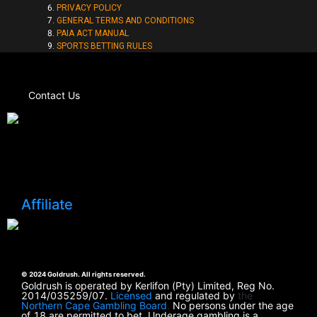
Why Choose Goldrush
PRIVACY POLICY
for Sports Betting?
GENERAL TERMS AND CONDITIONS
PAIA ACT MANUAL
SPORTS BETTING RULES
Wide Range of Sports:
At Goldrush, you
can bet on a variety of sports including:
Contact Us
Football:
Bet on major leagues and
tournaments from around the world.
Rugby:
Enjoy betting on international
and local rugby matches.
Cricket:
From Test matches to T20
leagues, place your bets on all cricket
Become an
formats.
Affiliate
Tennis:
Bet on grand slams, ATP, and
WTA tournaments.
Basketball:
NBA, EuroLeague, and
more—basketball betting at its finest.
Volleyball:
Engage in exciting
© 2024 Goldrush. All rights reserved.
volleyball betting on global events.
Goldrush is operated by Kerlifon (Pty) Limited, Reg No.
Ice Hockey:
Bet on NHL and
2014/035259/07.
Licensed
and regulated by
the
Northern Cape Gambling Board
.
No persons under the age
international ice hockey matches.
of 18 are permitted to bet. Underage gambling is a