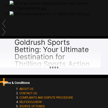
Goldrush Sports
Betting: Your Ultimate
Destination for
Thrilling Sports Action
09:02:46
Looking for the best online sports betting
experience? Look no further than Goldrush,
Terms & Conditions
whether you're a seasoned bettor or a novice,
ABOUT US
Goldrush offers an unparalleled platform to place
CONTACT US
your bets on your favourite sports.
COMPLAINTS AND DISPUTE PROCEDURE
SELF-EXCLUSION
SOURCE OF FUNDS