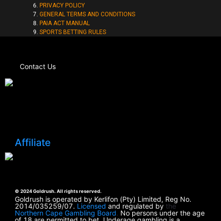
Why Choose Goldrush
PRIVACY POLICY
for Sports Betting?
GENERAL TERMS AND CONDITIONS
PAIA ACT MANUAL
SPORTS BETTING RULES
Wide Range of Sports:
At Goldrush, you
can bet on a variety of sports including:
Contact Us
Football:
Bet on major leagues and
tournaments from around the world.
Rugby:
Enjoy betting on international
and local rugby matches.
Cricket:
From Test matches to T20
leagues, place your bets on all cricket
Become an
formats.
Affiliate
Tennis:
Bet on grand slams, ATP, and
WTA tournaments.
Basketball:
NBA, EuroLeague, and
more—basketball betting at its finest.
Volleyball:
Engage in exciting
© 2024 Goldrush. All rights reserved.
volleyball betting on global events.
Goldrush is operated by Kerlifon (Pty) Limited, Reg No.
Ice Hockey:
Bet on NHL and
2014/035259/07.
Licensed
and regulated by
the
Northern Cape Gambling Board
.
No persons under the age
international ice hockey matches.
of 18 are permitted to bet. Underage gambling is a