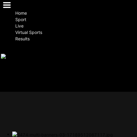
Home
Sport
Live
Virtual Sports
Results