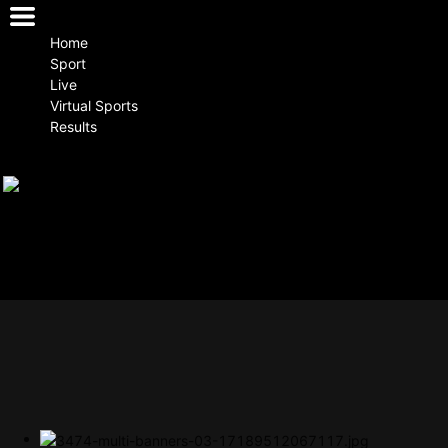
Home
Sport
Live
Virtual Sports
Results