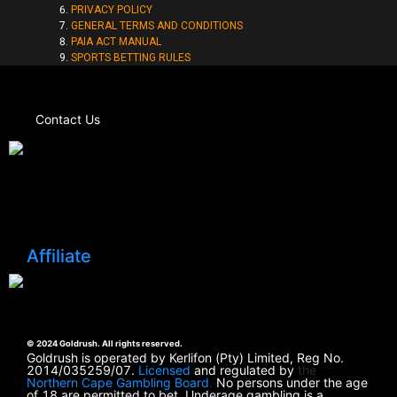
Why Choose Goldrush
PRIVACY POLICY
for Sports Betting?
GENERAL TERMS AND CONDITIONS
PAIA ACT MANUAL
SPORTS BETTING RULES
Wide Range of Sports:
At Goldrush, you
can bet on a variety of sports including:
Contact Us
Football:
Bet on major leagues and
tournaments from around the world.
Rugby:
Enjoy betting on international
and local rugby matches.
Cricket:
From Test matches to T20
leagues, place your bets on all cricket
Become an
formats.
Affiliate
Tennis:
Bet on grand slams, ATP, and
WTA tournaments.
Basketball:
NBA, EuroLeague, and
more—basketball betting at its finest.
Volleyball:
Engage in exciting
© 2024 Goldrush. All rights reserved.
volleyball betting on global events.
Goldrush is operated by Kerlifon (Pty) Limited, Reg No.
Ice Hockey:
Bet on NHL and
2014/035259/07.
Licensed
and regulated by
the
Northern Cape Gambling Board
.
No persons under the age
international ice hockey matches.
of 18 are permitted to bet. Underage gambling is a