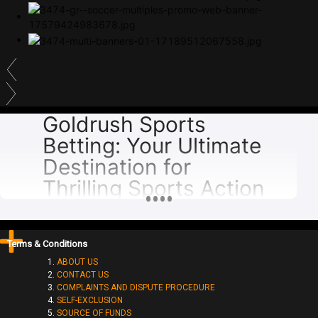
Goldrush Sports
Betting: Your Ultimate
Destination for
Thrilling Sports Action
23:56:02
Looking for the best online sports betting
experience? Look no further than Goldrush,
Terms & Conditions
whether you're a seasoned bettor or a novice,
ABOUT US
Goldrush offers an unparalleled platform to place
CONTACT US
your bets on your favourite sports.
COMPLAINTS AND DISPUTE PROCEDURE
SELF-EXCLUSION
SOURCE OF FUNDS