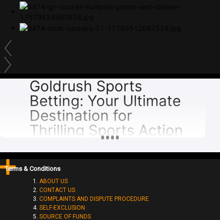
Goldrush Sports
Betting: Your Ultimate
Destination for
Thrilling Sports Action
10:42:45
Looking for the best online sports betting
experience? Look no further than Goldrush,
Terms & Conditions
whether you're a seasoned bettor or a novice,
ABOUT US
Goldrush offers an unparalleled platform to place
CONTACT US
your bets on your favourite sports.
COMPLAINTS AND DISPUTE PROCEDURE
SELF-EXCLUSION
SOURCE OF FUNDS