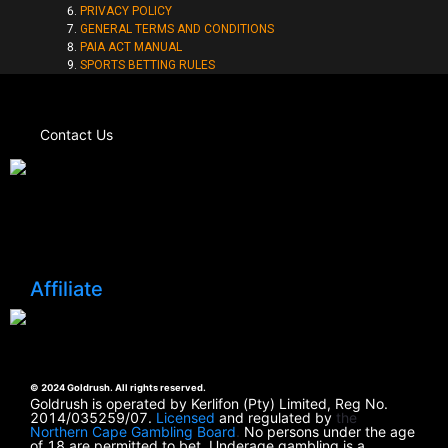
Why Choose Goldrush
PRIVACY POLICY
for Sports Betting?
GENERAL TERMS AND CONDITIONS
PAIA ACT MANUAL
SPORTS BETTING RULES
Wide Range of Sports:
At Goldrush, you
can bet on a variety of sports including:
Contact Us
Football:
Bet on major leagues and
tournaments from around the world.
Rugby:
Enjoy betting on international
and local rugby matches.
Cricket:
From Test matches to T20
leagues, place your bets on all cricket
Become an
formats.
Affiliate
Tennis:
Bet on grand slams, ATP, and
WTA tournaments.
Basketball:
NBA, EuroLeague, and
more—basketball betting at its finest.
Volleyball:
Engage in exciting
© 2024 Goldrush. All rights reserved.
volleyball betting on global events.
Goldrush is operated by Kerlifon (Pty) Limited, Reg No.
Ice Hockey:
Bet on NHL and
2014/035259/07.
Licensed
and regulated by
the
Northern Cape Gambling Board
.
No persons under the age
international ice hockey matches.
of 18 are permitted to bet. Underage gambling is a