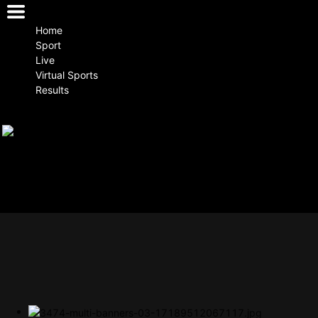
Home
Sport
Live
Virtual Sports
Results