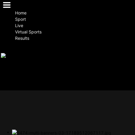
Home
Sport
Live
Virtual Sports
Results