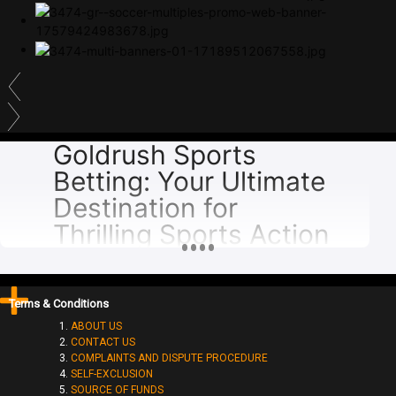
Goldrush Sports
Betting: Your Ultimate
Destination for
Thrilling Sports Action
08:52:42
Looking for the best online sports betting
experience? Look no further than Goldrush,
Terms & Conditions
whether you're a seasoned bettor or a novice,
ABOUT US
Goldrush offers an unparalleled platform to place
CONTACT US
your bets on your favourite sports.
COMPLAINTS AND DISPUTE PROCEDURE
SELF-EXCLUSION
SOURCE OF FUNDS