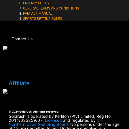
Why Choose Goldrush
PRIVACY POLICY
for Sports Betting?
GENERAL TERMS AND CONDITIONS
PAIA ACT MANUAL
SPORTS BETTING RULES
Wide Range of Sports:
At Goldrush, you
can bet on a variety of sports including:
Contact Us
Football:
Bet on major leagues and
tournaments from around the world.
Rugby:
Enjoy betting on international
and local rugby matches.
Cricket:
From Test matches to T20
leagues, place your bets on all cricket
Become an
formats.
Affiliate
Tennis:
Bet on grand slams, ATP, and
WTA tournaments.
Basketball:
NBA, EuroLeague, and
more—basketball betting at its finest.
Volleyball:
Engage in exciting
© 2024 Goldrush. All rights reserved.
volleyball betting on global events.
Goldrush is operated by Kerlifon (Pty) Limited, Reg No.
Ice Hockey:
Bet on NHL and
2014/035259/07.
Licensed
and regulated by
the
Northern Cape Gambling Board
.
No persons under the age
international ice hockey matches.
of 18 are permitted to bet. Underage gambling is a