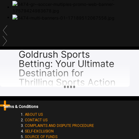
Goldrush Sports
Betting: Your Ultimate
Destination for
Thrilling Sports Action
13:46:38
Looking for the best online sports betting
experience? Look no further than Goldrush,
Terms & Conditions
whether you're a seasoned bettor or a novice,
ABOUT US
Goldrush offers an unparalleled platform to place
CONTACT US
your bets on your favourite sports.
COMPLAINTS AND DISPUTE PROCEDURE
SELF-EXCLUSION
SOURCE OF FUNDS