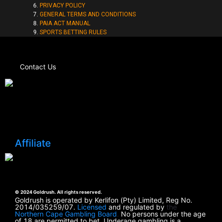
Why Choose Goldrush
PRIVACY POLICY
for Sports Betting?
GENERAL TERMS AND CONDITIONS
PAIA ACT MANUAL
SPORTS BETTING RULES
Wide Range of Sports:
At Goldrush, you
can bet on a variety of sports including:
Contact Us
Football:
Bet on major leagues and
tournaments from around the world.
Rugby:
Enjoy betting on international
and local rugby matches.
Cricket:
From Test matches to T20
leagues, place your bets on all cricket
Become an
formats.
Affiliate
Tennis:
Bet on grand slams, ATP, and
WTA tournaments.
Basketball:
NBA, EuroLeague, and
more—basketball betting at its finest.
Volleyball:
Engage in exciting
© 2024 Goldrush. All rights reserved.
volleyball betting on global events.
Goldrush is operated by Kerlifon (Pty) Limited, Reg No.
Ice Hockey:
Bet on NHL and
2014/035259/07.
Licensed
and regulated by
the
Northern Cape Gambling Board
.
No persons under the age
international ice hockey matches.
of 18 are permitted to bet. Underage gambling is a