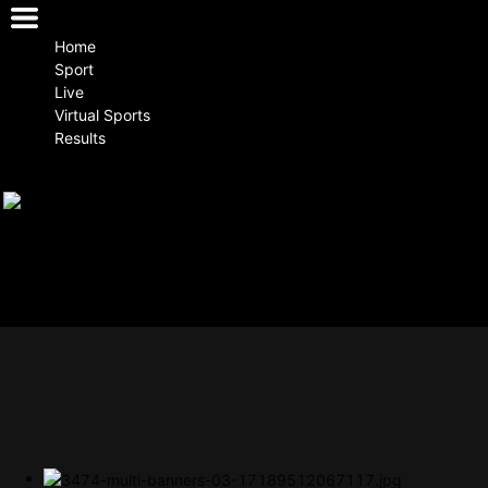
Home
Sport
Live
Virtual Sports
Results