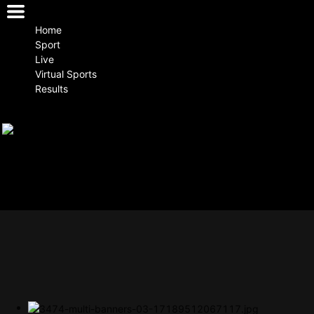
Home
Sport
Live
Virtual Sports
Results