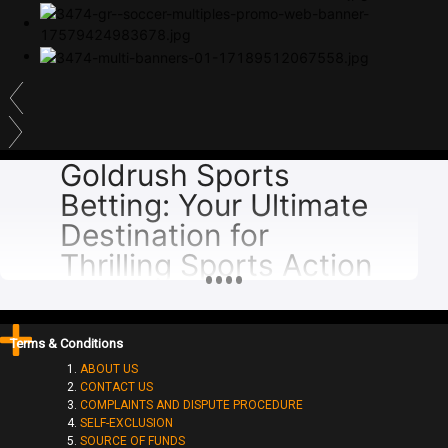
Goldrush Sports
Betting: Your Ultimate
Destination for
Thrilling Sports Action
09:55:01
Looking for the best online sports betting
experience? Look no further than Goldrush,
Terms & Conditions
whether you're a seasoned bettor or a novice,
ABOUT US
Goldrush offers an unparalleled platform to place
CONTACT US
your bets on your favourite sports.
COMPLAINTS AND DISPUTE PROCEDURE
SELF-EXCLUSION
SOURCE OF FUNDS