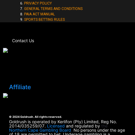
Why Choose Goldrush
PRIVACY POLICY
for Sports Betting?
GENERAL TERMS AND CONDITIONS
PAIA ACT MANUAL
SPORTS BETTING RULES
Wide Range of Sports:
At Goldrush, you
can bet on a variety of sports including:
Contact Us
Football:
Bet on major leagues and
tournaments from around the world.
Rugby:
Enjoy betting on international
and local rugby matches.
Cricket:
From Test matches to T20
leagues, place your bets on all cricket
Become an
formats.
Affiliate
Tennis:
Bet on grand slams, ATP, and
WTA tournaments.
Basketball:
NBA, EuroLeague, and
more—basketball betting at its finest.
Volleyball:
Engage in exciting
© 2024 Goldrush. All rights reserved.
volleyball betting on global events.
Goldrush is operated by Kerlifon (Pty) Limited, Reg No.
Ice Hockey:
Bet on NHL and
2014/035259/07.
Licensed
and regulated by
the
Northern Cape Gambling Board
.
No persons under the age
international ice hockey matches.
of 18 are permitted to bet. Underage gambling is a