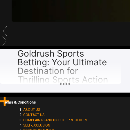
Goldrush Sports
Betting: Your Ultimate
Destination for
Thrilling Sports Action
09:13:28
Looking for the best online sports betting
experience? Look no further than Goldrush,
Terms & Conditions
whether you're a seasoned bettor or a novice,
ABOUT US
Goldrush offers an unparalleled platform to place
CONTACT US
your bets on your favourite sports.
COMPLAINTS AND DISPUTE PROCEDURE
SELF-EXCLUSION