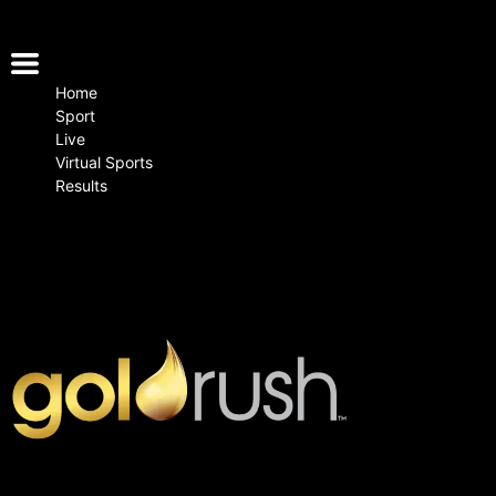
Home
Sport
Live
Virtual Sports
Results