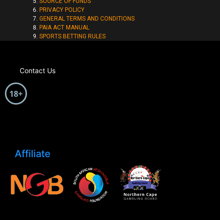
Why Choose Goldrush
SOURCE OF FUNDS
PRIVACY POLICY
for Sports Betting?
GENERAL TERMS AND CONDITIONS
PAIA ACT MANUAL
SPORTS BETTING RULES
Wide Range of Sports:
At Goldrush, you
can bet on a variety of sports including:
Contact Us
Football:
Bet on major leagues and
tournaments from around the world.
Rugby:
Enjoy betting on international
and local rugby matches.
Cricket:
From Test matches to T20
leagues, place your bets on all cricket
formats.
Become an
Tennis:
Bet on grand slams, ATP, and
Affiliate
WTA tournaments.
Basketball:
NBA, EuroLeague, and
more—basketball betting at its finest.
Volleyball:
Engage in exciting
volleyball betting on global events.
Ice Hockey:
Bet on NHL and
international ice hockey matches.