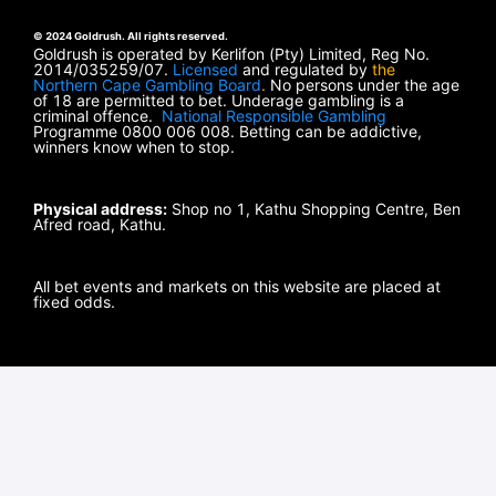
Competitive Odds:
Goldrush offers some of
© 2024 Goldrush. All rights reserved.
the most competitive odds in the market,
Goldrush is operated by Kerlifon (Pty) Limited, Reg No.
ensuring you get the best value for your
2014/035259/07.
Licensed
and regulated by
the
Northern Cape Gambling Board
.
No persons under the age
bets.
of 18 are permitted to bet. Underage gambling is a
Live Betting:
Experience the thrill of live
criminal offence.
National Responsible Gambling
Programme 0800 006 008. Betting can be addictive,
betting with real-time odds and updates,
winners know when to stop.
allowing you to place bets as the action
unfolds.
User-Friendly Interface:
Our platform is
Physical address:
Shop no 1, Kathu Shopping Centre, Ben
Afred road, Kathu.
designed for ease of use, making it simple
for you to navigate and place your bets
quickly and efficiently.
All bet events and markets on this website are placed at
Secure Transactions:
With state-of-the-art
fixed odds.
security measures, Goldrush ensures your
transactions and personal information are
always safe and secure.
Exceptional Customer Support:
Our
dedicated customer support team is
available to assist you with any queries or
issues you may encounter.