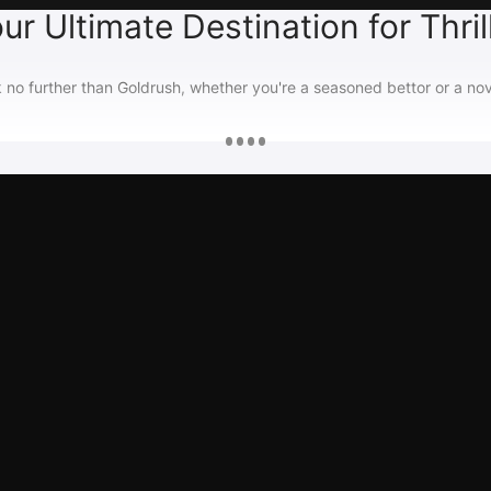
ur Ultimate Destination for Thril
 no further than Goldrush, whether you're a seasoned bettor or a nov
ports Betting?
variety of sports including:
s from around the world.
l rugby matches.
e your bets on all cricket formats.
rnaments.
ll betting at its finest.
g on global events.
hockey matches.
competitive odds in the market, ensuring you get the best value for
h real-time odds and updates, allowing you to place bets as the action
 ease of use, making it simple for you to navigate and place your bet
 measures, Goldrush ensures your transactions and personal informat