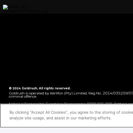
© 2024 Goldrush. All rights reserved.
Goldrush is operated by Kerlifon (Pty) Limited, Reg No. 2014/035259/0
criminal offence.
National Responsible Gambling
Programme 0800 006 008. Betting can 
By clicking “Accept All Cookies”, you agree to the storing of cook
analyze site usage, and assist in our marketing efforts.
Physical address:
Shop no 1, Kathu Shopping Centre, Ben Afred road,