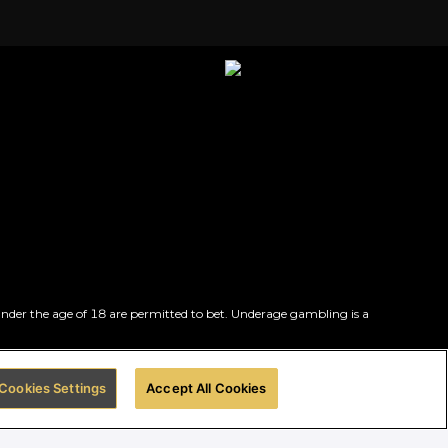
under the age of 18 are permitted to bet. Underage gambling is a
Cookies Settings
Accept All Cookies