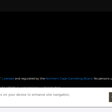
7.
Licensed
and regulated by the
Northern Cape Gambling Board
. No persons 
be addictive, winners know when to stop.
ies on your device to enhance site navigation,
 Kathu.