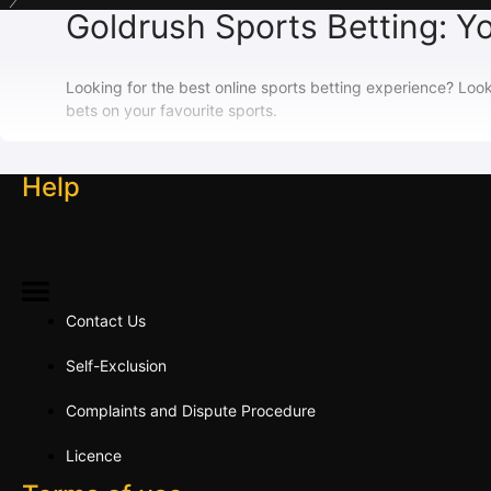
Goldrush Sports Betting: Yo
Looking for the best online sports betting experience? Look
bets on your favourite sports.
Why Choose Goldrush for S
Help
Wide Range of Sports:
At Goldrush, you can bet on a 
Football:
Bet on major leagues and tournament
Rugby:
Enjoy betting on international and loca
Cricket:
From Test matches to T20 leagues, plac
Contact Us
Tennis:
Bet on grand slams, ATP, and WTA tou
Basketball:
NBA, EuroLeague, and more—basketba
Self-Exclusion
Volleyball:
Engage in exciting volleyball bettin
Ice Hockey:
Bet on NHL and international ice 
Complaints and Dispute Procedure
Competitive Odds:
Goldrush offers some of the most 
Live Betting:
Experience the thrill of live betting wit
Licence
User-Friendly Interface:
Our platform is designed for
Secure Transactions:
With state-of-the-art security