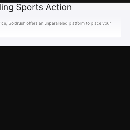
ling Sports Action
ice, Goldrush offers an unparalleled platform to place your
 your bets.
 unfolds.
s quickly and efficiently.
ion are always safe and secure.