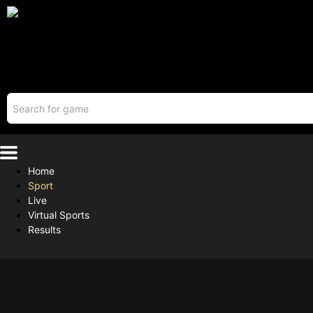
Home
Sport
Live
Virtual Sports
Results