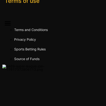
Terms of use
Exceptional Customer Support:
Our dedicated custo
Join Goldrush Today!
Terms and Conditions
Privacy Policy
Sports Betting Rules
Source of Funds