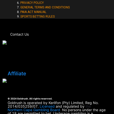
Why Choose Goldrush
PRIVACY POLICY
for Sports Betting?
GENERAL TERMS AND CONDITIONS
PAIA ACT MANUAL
SPORTS BETTING RULES
Wide Range of Sports:
At Goldrush, you
can bet on a variety of sports including:
Contact Us
Football:
Bet on major leagues and
tournaments from around the world.
Rugby:
Enjoy betting on international
and local rugby matches.
Cricket:
From Test matches to T20
leagues, place your bets on all cricket
Become an
formats.
Affiliate
Tennis:
Bet on grand slams, ATP, and
WTA tournaments.
Basketball:
NBA, EuroLeague, and
more—basketball betting at its finest.
Volleyball:
Engage in exciting
© 2024 Goldrush. All rights reserved.
volleyball betting on global events.
Goldrush is operated by Kerlifon (Pty) Limited, Reg No.
Ice Hockey:
Bet on NHL and
2014/035259/07.
Licensed
and regulated by
the
Northern Cape Gambling Board
.
No persons under the age
international ice hockey matches.
of 18 are permitted to bet. Underage gambling is a