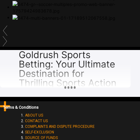
Goldrush Sports
Betting: Your Ultimate
Destination for
Thrilling Sports Action
05:14:09
Looking for the best online sports betting
experience? Look no further than Goldrush,
Terms & Conditions
whether you're a seasoned bettor or a novice,
ABOUT US
Goldrush offers an unparalleled platform to place
CONTACT US
your bets on your favourite sports.
COMPLAINTS AND DISPUTE PROCEDURE
SELF-EXCLUSION
SOURCE OF FUNDS