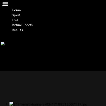
Home
Sport
Live
Virtual Sports
Results