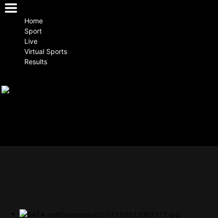
Home
Sport
Live
Virtual Sports
Results