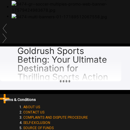
Goldrush Sports
Betting: Your Ultimate
Destination for
Thrilling Sports Action
09:46:52
Looking for the best online sports betting
experience? Look no further than Goldrush,
Terms & Conditions
whether you're a seasoned bettor or a novice,
ABOUT US
Goldrush offers an unparalleled platform to place
CONTACT US
your bets on your favourite sports.
COMPLAINTS AND DISPUTE PROCEDURE
SELF-EXCLUSION
SOURCE OF FUNDS