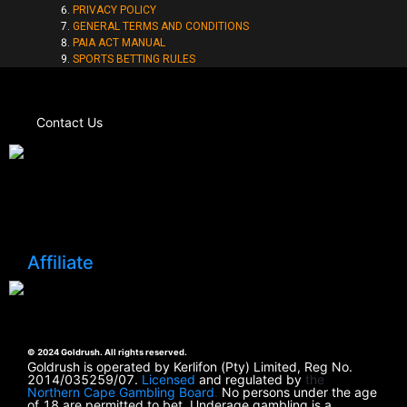
Why Choose Goldrush
PRIVACY POLICY
for Sports Betting?
GENERAL TERMS AND CONDITIONS
PAIA ACT MANUAL
SPORTS BETTING RULES
Wide Range of Sports:
At Goldrush, you
can bet on a variety of sports including:
Contact Us
Football:
Bet on major leagues and
tournaments from around the world.
Rugby:
Enjoy betting on international
and local rugby matches.
Cricket:
From Test matches to T20
leagues, place your bets on all cricket
Become an
formats.
Affiliate
Tennis:
Bet on grand slams, ATP, and
WTA tournaments.
Basketball:
NBA, EuroLeague, and
more—basketball betting at its finest.
Volleyball:
Engage in exciting
© 2024 Goldrush. All rights reserved.
volleyball betting on global events.
Goldrush is operated by Kerlifon (Pty) Limited, Reg No.
Ice Hockey:
Bet on NHL and
2014/035259/07.
Licensed
and regulated by
the
Northern Cape Gambling Board
.
No persons under the age
international ice hockey matches.
of 18 are permitted to bet. Underage gambling is a