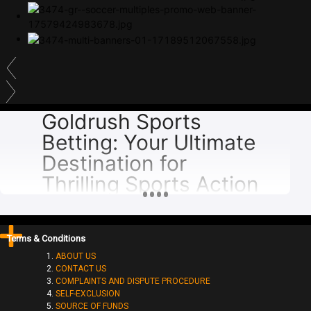
Goldrush Sports
Betting: Your Ultimate
Destination for
Thrilling Sports Action
03:35:13
Looking for the best online sports betting
experience? Look no further than Goldrush,
Terms & Conditions
whether you're a seasoned bettor or a novice,
ABOUT US
Goldrush offers an unparalleled platform to place
CONTACT US
your bets on your favourite sports.
COMPLAINTS AND DISPUTE PROCEDURE
SELF-EXCLUSION
SOURCE OF FUNDS