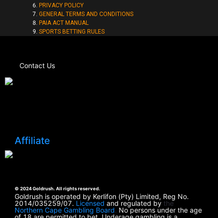
Why Choose Goldrush
PRIVACY POLICY
for Sports Betting?
GENERAL TERMS AND CONDITIONS
PAIA ACT MANUAL
SPORTS BETTING RULES
Wide Range of Sports:
At Goldrush, you
can bet on a variety of sports including:
Contact Us
Football:
Bet on major leagues and
tournaments from around the world.
Rugby:
Enjoy betting on international
and local rugby matches.
Cricket:
From Test matches to T20
leagues, place your bets on all cricket
Become an
formats.
Affiliate
Tennis:
Bet on grand slams, ATP, and
WTA tournaments.
Basketball:
NBA, EuroLeague, and
more—basketball betting at its finest.
Volleyball:
Engage in exciting
© 2024 Goldrush. All rights reserved.
volleyball betting on global events.
Goldrush is operated by Kerlifon (Pty) Limited, Reg No.
Ice Hockey:
Bet on NHL and
2014/035259/07.
Licensed
and regulated by
the
Northern Cape Gambling Board
.
No persons under the age
international ice hockey matches.
of 18 are permitted to bet. Underage gambling is a