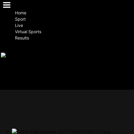
Home
Sport
Live
Virtual Sports
Results