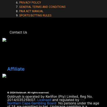
Why Choose Goldrush
PRIVACY POLICY
for Sports Betting?
GENERAL TERMS AND CONDITIONS
PAIA ACT MANUAL
SPORTS BETTING RULES
Wide Range of Sports:
At Goldrush, you
can bet on a variety of sports including:
Contact Us
Football:
Bet on major leagues and
tournaments from around the world.
Rugby:
Enjoy betting on international
and local rugby matches.
Cricket:
From Test matches to T20
leagues, place your bets on all cricket
Become an
formats.
Affiliate
Tennis:
Bet on grand slams, ATP, and
WTA tournaments.
Basketball:
NBA, EuroLeague, and
more—basketball betting at its finest.
Volleyball:
Engage in exciting
© 2024 Goldrush. All rights reserved.
volleyball betting on global events.
Goldrush is operated by Kerlifon (Pty) Limited, Reg No.
Ice Hockey:
Bet on NHL and
2014/035259/07.
Licensed
and regulated by
the
Northern Cape Gambling Board
.
No persons under the age
international ice hockey matches.
of 18 are permitted to bet. Underage gambling is a