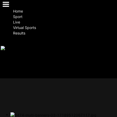
Home
Sport
Live
Virtual Sports
Results