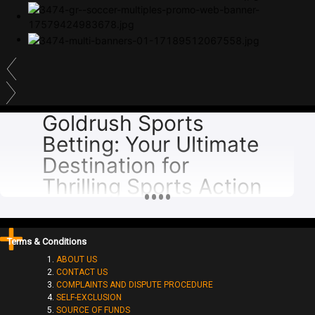
Goldrush Sports
Betting: Your Ultimate
Destination for
Thrilling Sports Action
10:25:53
Looking for the best online sports betting
experience? Look no further than Goldrush,
Terms & Conditions
whether you're a seasoned bettor or a novice,
ABOUT US
Goldrush offers an unparalleled platform to place
CONTACT US
your bets on your favourite sports.
COMPLAINTS AND DISPUTE PROCEDURE
SELF-EXCLUSION
SOURCE OF FUNDS