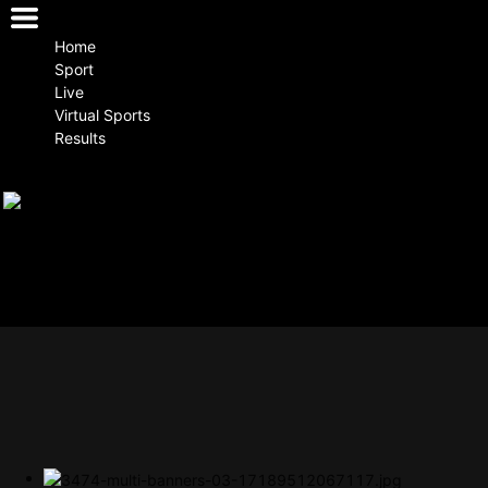
Home
Sport
Live
Virtual Sports
Results