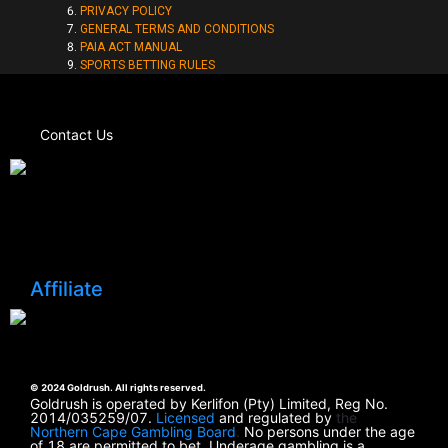
Why Choose Goldrush
PRIVACY POLICY
for Sports Betting?
GENERAL TERMS AND CONDITIONS
PAIA ACT MANUAL
SPORTS BETTING RULES
Wide Range of Sports:
At Goldrush, you
can bet on a variety of sports including:
Contact Us
Football:
Bet on major leagues and
tournaments from around the world.
Rugby:
Enjoy betting on international
and local rugby matches.
Cricket:
From Test matches to T20
leagues, place your bets on all cricket
Become an
formats.
Affiliate
Tennis:
Bet on grand slams, ATP, and
WTA tournaments.
Basketball:
NBA, EuroLeague, and
more—basketball betting at its finest.
Volleyball:
Engage in exciting
© 2024 Goldrush. All rights reserved.
volleyball betting on global events.
Goldrush is operated by Kerlifon (Pty) Limited, Reg No.
Ice Hockey:
Bet on NHL and
2014/035259/07.
Licensed
and regulated by
the
Northern Cape Gambling Board
.
No persons under the age
international ice hockey matches.
of 18 are permitted to bet. Underage gambling is a