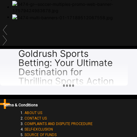
Goldrush Sports
Betting: Your Ultimate
Destination for
Thrilling Sports Action
15:41:18
Looking for the best online sports betting
experience? Look no further than Goldrush,
Terms & Conditions
whether you're a seasoned bettor or a novice,
ABOUT US
Goldrush offers an unparalleled platform to place
CONTACT US
your bets on your favourite sports.
COMPLAINTS AND DISPUTE PROCEDURE
SELF-EXCLUSION
SOURCE OF FUNDS