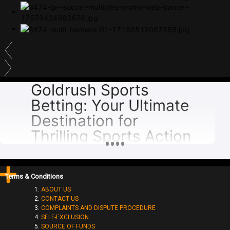
Goldrush Sports
Betting: Your Ultimate
Destination for
Thrilling Sports Action
01:58:49
Looking for the best online sports betting
experience? Look no further than Goldrush,
Terms & Conditions
whether you're a seasoned bettor or a novice,
ABOUT US
Goldrush offers an unparalleled platform to place
CONTACT US
your bets on your favourite sports.
COMPLAINTS AND DISPUTE PROCEDURE
SELF-EXCLUSION
SOURCE OF FUNDS