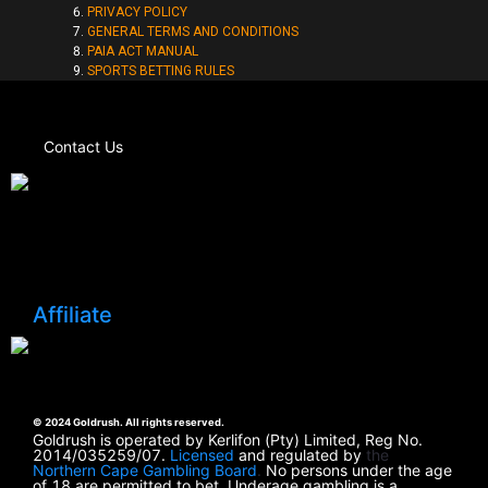
Why Choose Goldrush
PRIVACY POLICY
for Sports Betting?
GENERAL TERMS AND CONDITIONS
PAIA ACT MANUAL
SPORTS BETTING RULES
Wide Range of Sports:
At Goldrush, you
can bet on a variety of sports including:
Contact Us
Football:
Bet on major leagues and
tournaments from around the world.
Rugby:
Enjoy betting on international
and local rugby matches.
Cricket:
From Test matches to T20
leagues, place your bets on all cricket
Become an
formats.
Affiliate
Tennis:
Bet on grand slams, ATP, and
WTA tournaments.
Basketball:
NBA, EuroLeague, and
more—basketball betting at its finest.
Volleyball:
Engage in exciting
© 2024 Goldrush. All rights reserved.
volleyball betting on global events.
Goldrush is operated by Kerlifon (Pty) Limited, Reg No.
Ice Hockey:
Bet on NHL and
2014/035259/07.
Licensed
and regulated by
the
Northern Cape Gambling Board
.
No persons under the age
international ice hockey matches.
of 18 are permitted to bet. Underage gambling is a