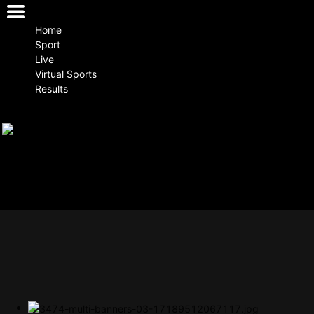
Home
Sport
Live
Virtual Sports
Results