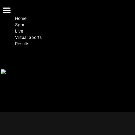
Home
Sport
Live
Virtual Sports
Results