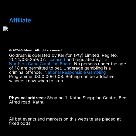
Cricket:
From Test matches to T20
leagues, place your bets on all cricket
Become an
formats.
Affiliate
Tennis:
Bet on grand slams, ATP, and
WTA tournaments.
Basketball:
NBA, EuroLeague, and
more—basketball betting at its finest.
Volleyball:
Engage in exciting
© 2024 Goldrush. All rights reserved.
volleyball betting on global events.
Goldrush is operated by Kerlifon (Pty) Limited, Reg No.
Ice Hockey:
Bet on NHL and
2014/035259/07.
Licensed
and regulated by
the
Northern Cape Gambling Board
.
No persons under the age
international ice hockey matches.
of 18 are permitted to bet. Underage gambling is a
Competitive Odds:
Goldrush offers some of
criminal offence.
National Responsible Gambling
Programme 0800 006 008. Betting can be addictive,
the most competitive odds in the market,
winners know when to stop.
ensuring you get the best value for your
bets.
Live Betting:
Experience the thrill of live
Physical address:
Shop no 1, Kathu Shopping Centre, Ben
Afred road, Kathu.
betting with real-time odds and updates,
allowing you to place bets as the action
unfolds.
All bet events and markets on this website are placed at
User-Friendly Interface:
Our platform is
fixed odds.
designed for ease of use, making it simple
for you to navigate and place your bets