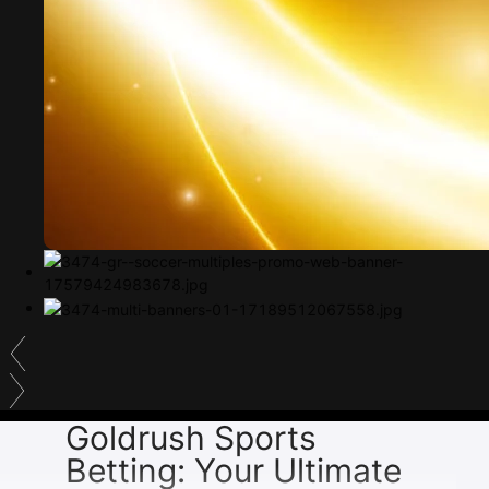
Goldrush Sports
Betting: Your Ultimate