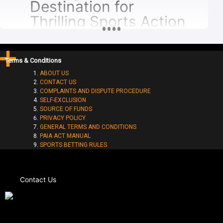
Destination for
Thrilling Sports Action
02:52:29
Looking for the best online sports betting
experience? Look no further than Goldrush,
Terms & Conditions
whether you're a seasoned bettor or a novice,
ABOUT US
Goldrush offers an unparalleled platform to place
CONTACT US
your bets on your favourite sports.
COMPLAINTS AND DISPUTE PROCEDURE
SELF-EXCLUSION
Why Choose Goldrush
SOURCE OF FUNDS
PRIVACY POLICY
for Sports Betting?
GENERAL TERMS AND CONDITIONS
PAIA ACT MANUAL
SPORTS BETTING RULES
Wide Range of Sports:
At Goldrush, you
can bet on a variety of sports including:
Contact Us
Football:
Bet on major leagues and
tournaments from around the world.
Rugby:
Enjoy betting on international
and local rugby matches.