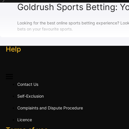
Goldrush Sports Betting: Yo
Looking for the best online sports betting experience? Look
bets on your favourite sports.
Why Choose Goldrush for S
Help
Wide Range of Sports:
At Goldrush, you can bet on a 
Football:
Bet on major leagues and tournament
Rugby:
Enjoy betting on international and loca
Cricket:
From Test matches to T20 leagues, plac
Contact Us
Tennis:
Bet on grand slams, ATP, and WTA tou
Basketball:
NBA, EuroLeague, and more—basketba
Self-Exclusion
Volleyball:
Engage in exciting volleyball bettin
Ice Hockey:
Bet on NHL and international ice 
Complaints and Dispute Procedure
Competitive Odds:
Goldrush offers some of the most 
Live Betting:
Experience the thrill of live betting wit
Licence
User-Friendly Interface:
Our platform is designed for
Secure Transactions:
With state-of-the-art security