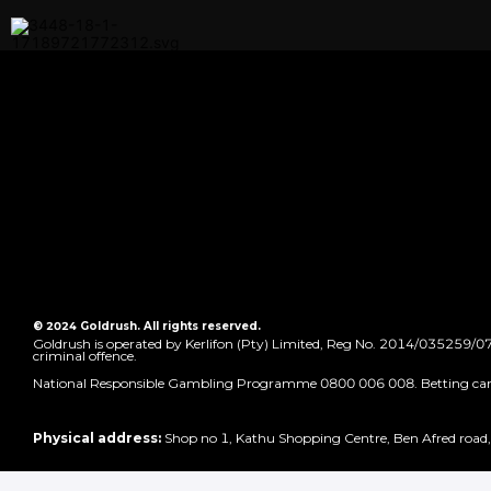
© 2024 Goldrush. All rights reserved.
Goldrush is operated by Kerlifon (Pty) Limited, Reg No. 2014/035259/0
criminal offence.
National Responsible Gambling
Programme 0800 006 008. Betting can 
Physical address:
Shop no 1, Kathu Shopping Centre, Ben Afred road,