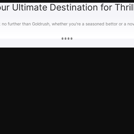
ur Ultimate Destination for Thril
 no further than Goldrush, whether you're a seasoned bettor or a nov
ports Betting?
variety of sports including:
s from around the world.
l rugby matches.
e your bets on all cricket formats.
rnaments.
ll betting at its finest.
g on global events.
hockey matches.
competitive odds in the market, ensuring you get the best value for
h real-time odds and updates, allowing you to place bets as the action
 ease of use, making it simple for you to navigate and place your bet
 measures, Goldrush ensures your transactions and personal informat