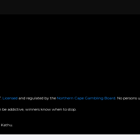
7.
Licensed
and regulated by the
Northern Cape Gambling Board
. No persons 
be addictive, winners know when to stop.
 Kathu.