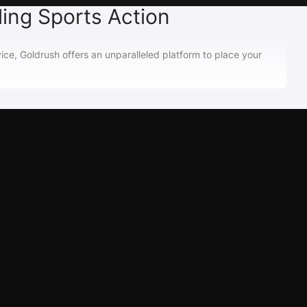
ling Sports Action
ice, Goldrush offers an unparalleled platform to place your
 your bets.
 unfolds.
s quickly and efficiently.
ion are always safe and secure.