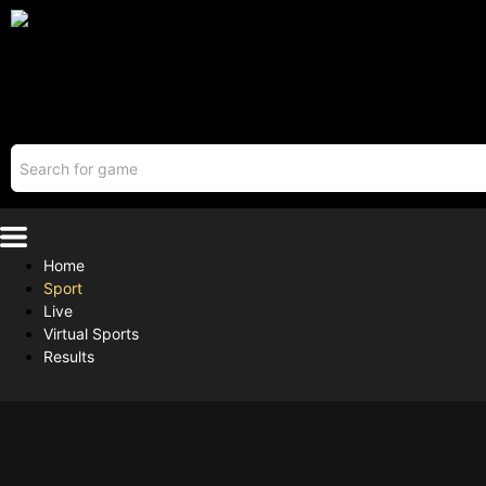
Home
Sport
Live
Virtual Sports
Results