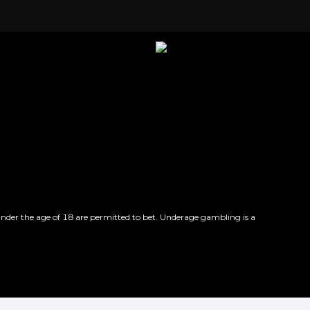
under the age of 18 are permitted to bet. Underage gambling is a