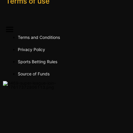
Terms of use
Exceptional Customer Support:
Our dedicated custo
Join Goldrush Today!
Terms and Conditions
Privacy Policy
Sports Betting Rules
Source of Funds