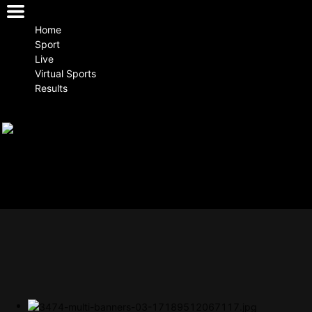
Home
Sport
Live
Virtual Sports
Results