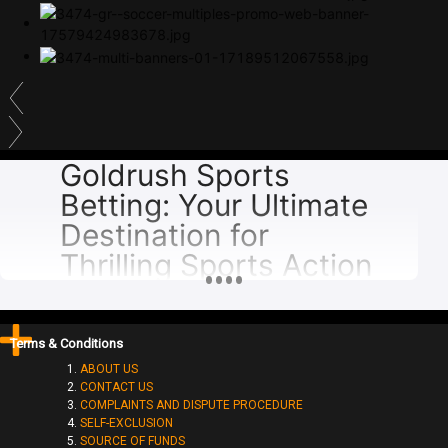
Goldrush Sports
Betting: Your Ultimate
Destination for
Thrilling Sports Action
12:30:59
Looking for the best online sports betting
experience? Look no further than Goldrush,
Terms & Conditions
whether you're a seasoned bettor or a novice,
ABOUT US
Goldrush offers an unparalleled platform to place
CONTACT US
your bets on your favourite sports.
COMPLAINTS AND DISPUTE PROCEDURE
SELF-EXCLUSION
SOURCE OF FUNDS