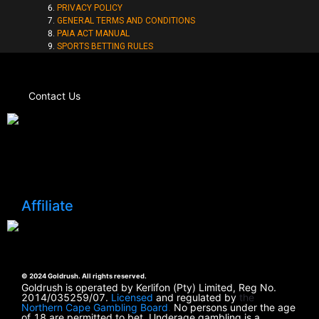
Why Choose Goldrush
PRIVACY POLICY
for Sports Betting?
GENERAL TERMS AND CONDITIONS
PAIA ACT MANUAL
SPORTS BETTING RULES
Wide Range of Sports:
At Goldrush, you
can bet on a variety of sports including:
Contact Us
Football:
Bet on major leagues and
tournaments from around the world.
Rugby:
Enjoy betting on international
and local rugby matches.
Cricket:
From Test matches to T20
leagues, place your bets on all cricket
Become an
formats.
Affiliate
Tennis:
Bet on grand slams, ATP, and
WTA tournaments.
Basketball:
NBA, EuroLeague, and
more—basketball betting at its finest.
Volleyball:
Engage in exciting
© 2024 Goldrush. All rights reserved.
volleyball betting on global events.
Goldrush is operated by Kerlifon (Pty) Limited, Reg No.
Ice Hockey:
Bet on NHL and
2014/035259/07.
Licensed
and regulated by
the
Northern Cape Gambling Board
.
No persons under the age
international ice hockey matches.
of 18 are permitted to bet. Underage gambling is a